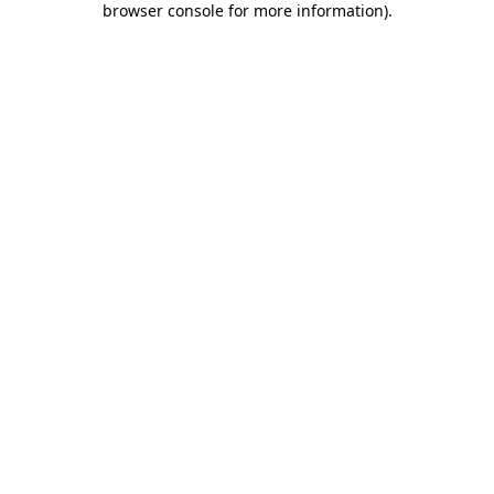
browser console for more information)
.