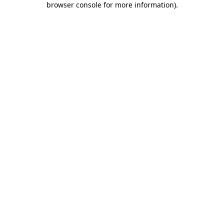
browser console for more information)
.