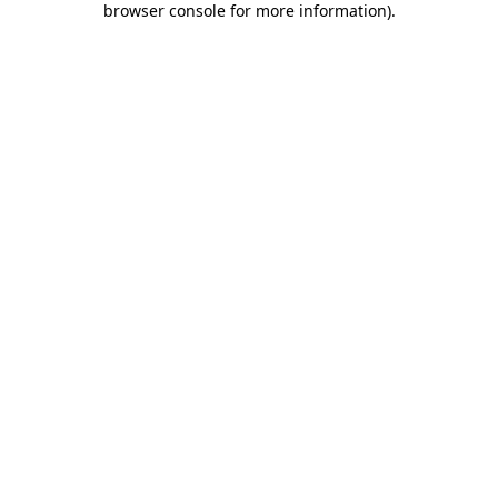
browser console for more information)
.