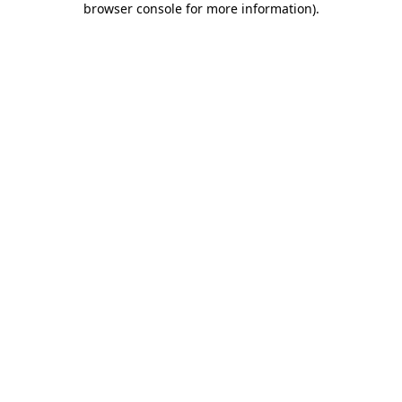
browser console for more information)
.