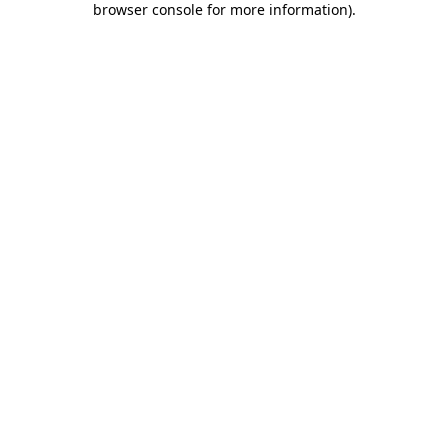
browser console for more information)
.