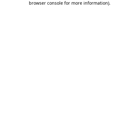
browser console for more information)
.