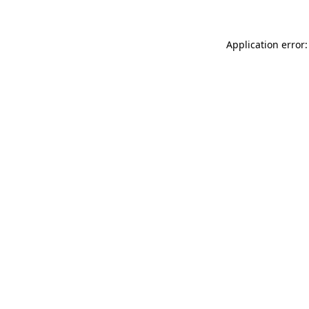
Application error