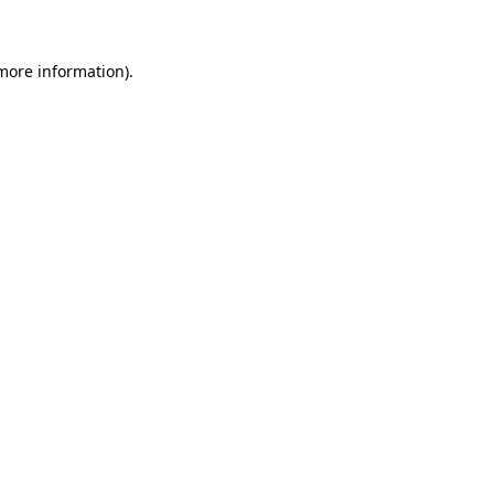
 more information)
.