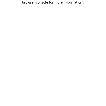
browser console for more information)
.