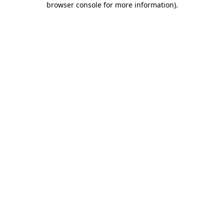
browser console for more information)
.