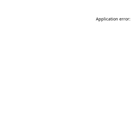
Application error