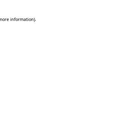
 more information)
.