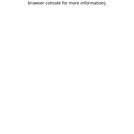
browser console for more information)
.