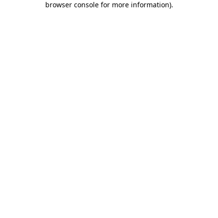
browser console for more information)
.