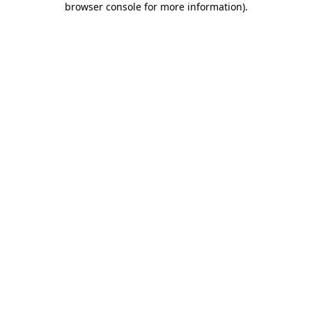
browser console for more information)
.