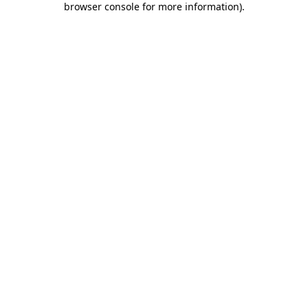
browser console for more information)
.