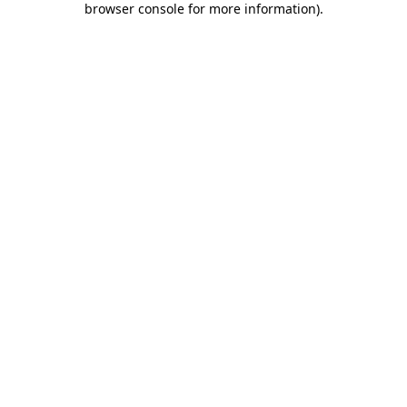
browser console for more information)
.