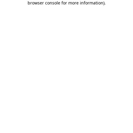
browser console for more information)
.