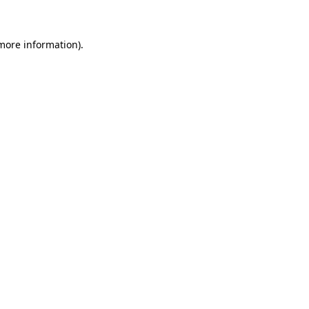
 more information)
.