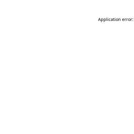
Application error