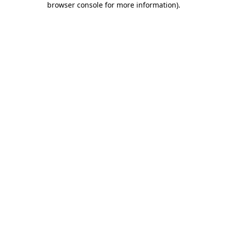
browser console for more information)
.