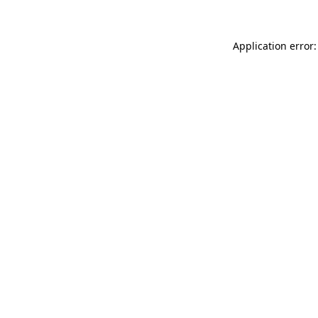
Application error