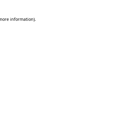
 more information)
.