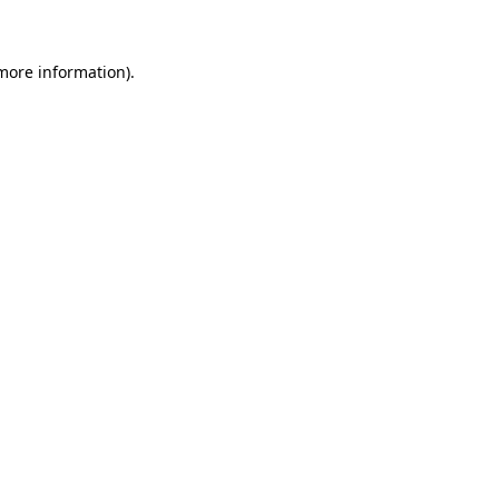
 more information)
.