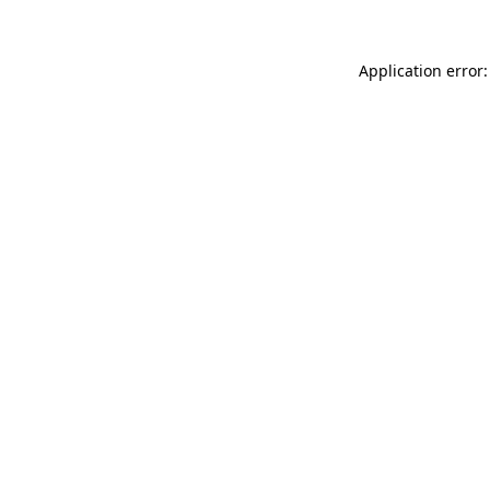
Application error