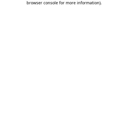
browser console for more information)
.