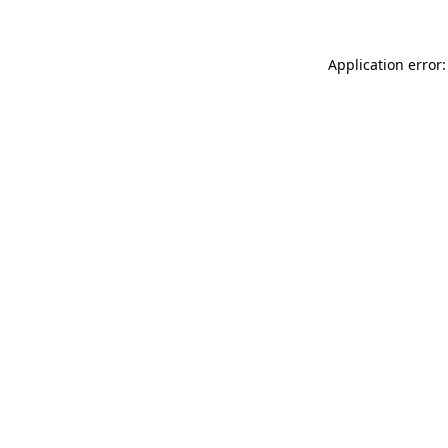
Application error