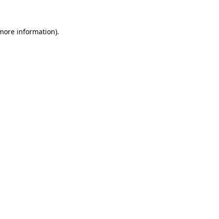
 more information)
.