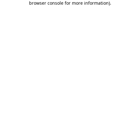
browser console for more information)
.