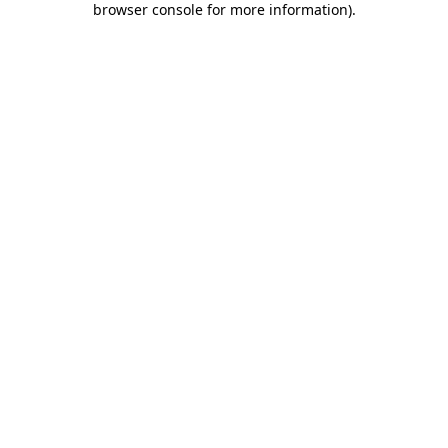
browser console for more information)
.