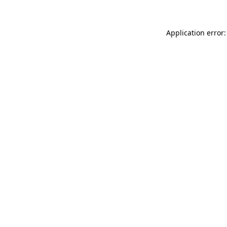
Application error