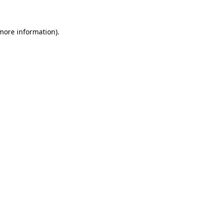
 more information)
.