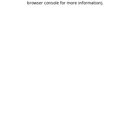
browser console for more information)
.