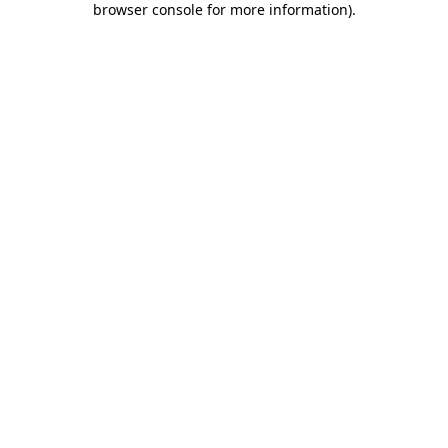
browser console for more information)
.