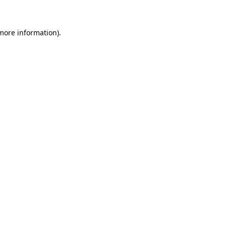
 more information)
.