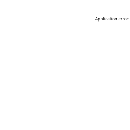
Application error