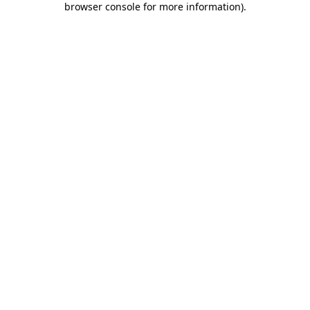
browser console for more information)
.