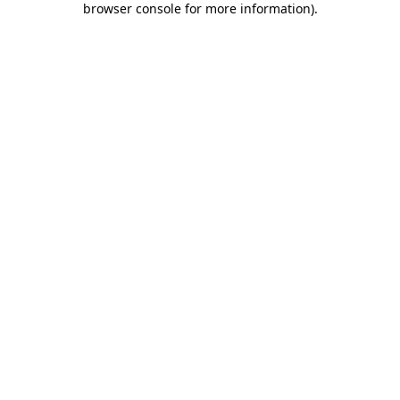
browser console for more information)
.