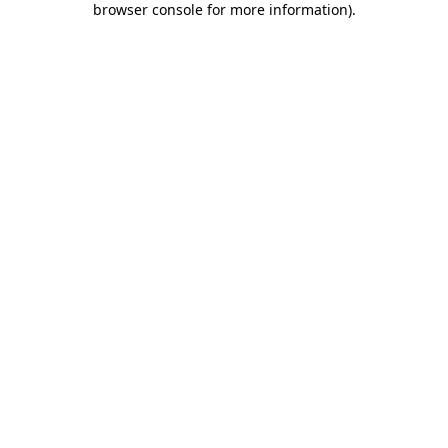
browser console for more information)
.