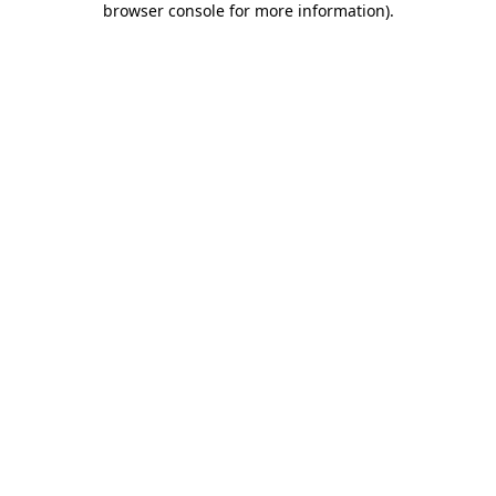
browser console for more information)
.