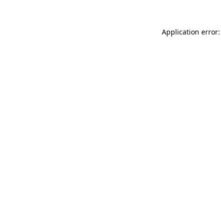
Application error