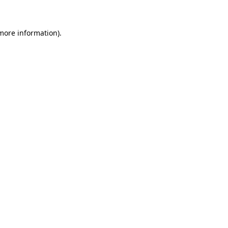
 more information)
.