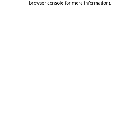
browser console for more information)
.