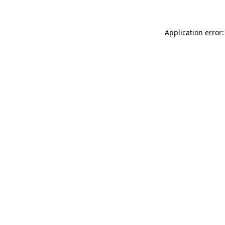
Application error