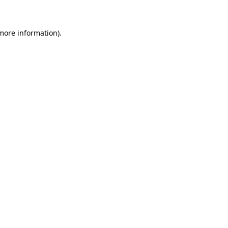
 more information)
.