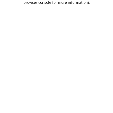
browser console for more information)
.