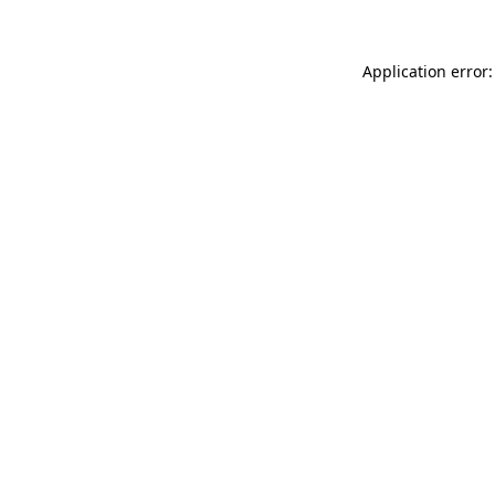
Application error