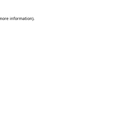
 more information)
.