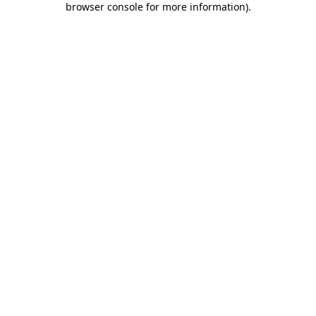
browser console for more information)
.