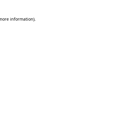
 more information)
.