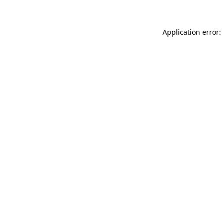
Application error