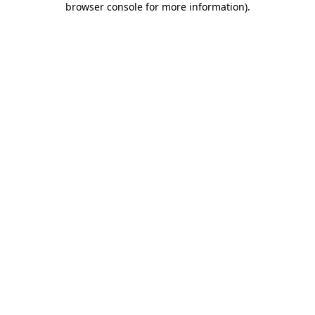
browser console for more information)
.