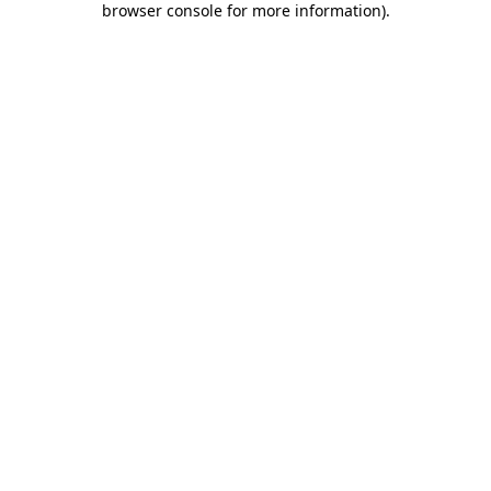
browser console for more information)
.