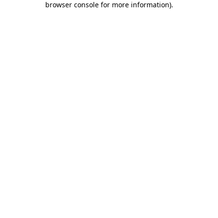
browser console for more information)
.