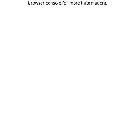
browser console for more information)
.