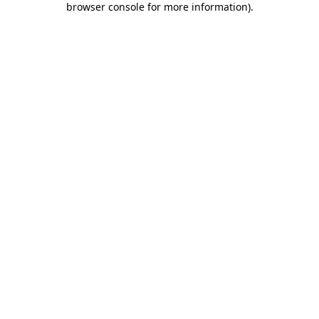
browser console for more information)
.