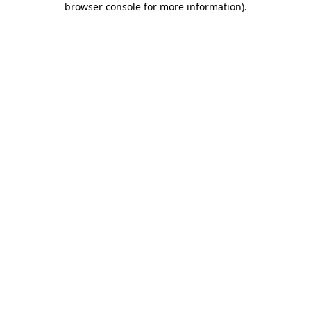
browser console for more information)
.