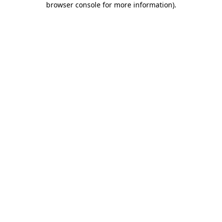
browser console for more information)
.