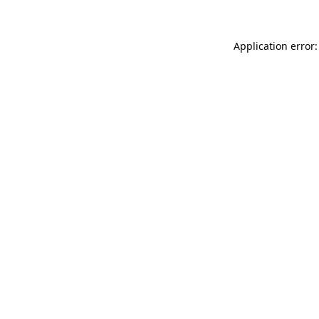
Application error