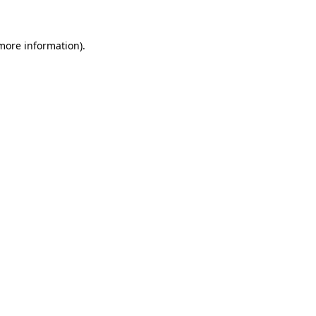
 more information)
.