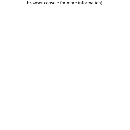
browser console for more information)
.