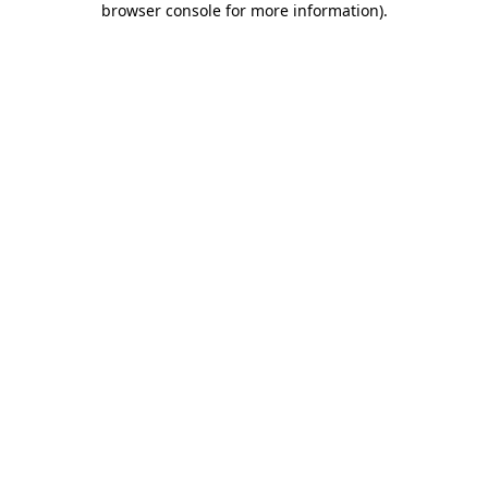
browser console for more information)
.