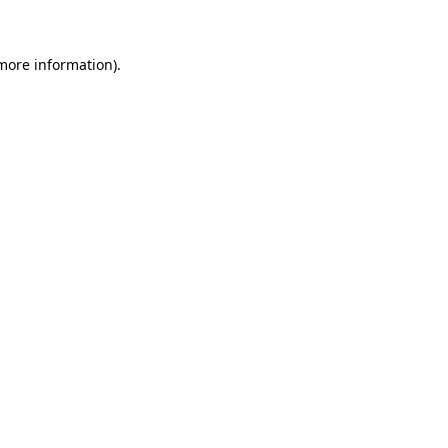
 more information)
.