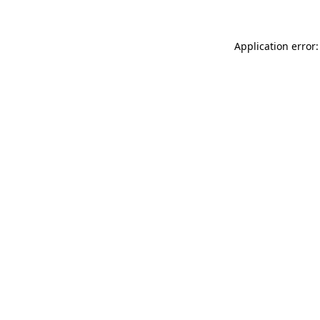
Application error